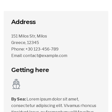
Address
151 Milos Str, Milos
Greece, 12345
Phone: +30 123-456-789
Email: contact@example.com
Getting here
By Sea:
Lorem ipsum dolor sit amet,
consectetur adipiscing elit. Vivamus rhoncus