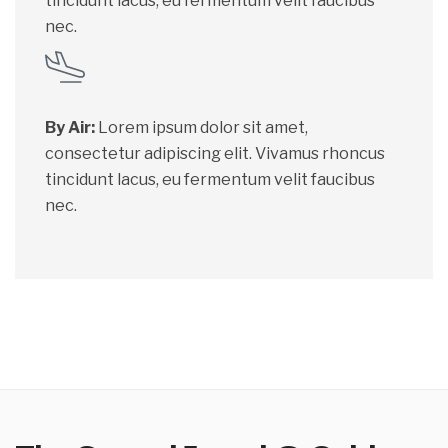
tincidunt lacus, eu fermentum velit faucibus
nec.
By Air:
Lorem ipsum dolor sit amet,
consectetur adipiscing elit. Vivamus rhoncus
tincidunt lacus, eu fermentum velit faucibus
nec.