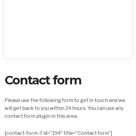
Contact form
Please use the following form to get in touch and we
will get back to you within 24 hours. You can use any
contact form plugin in this area.
[contact-form-7 id=”194″ title=”Contact form”]