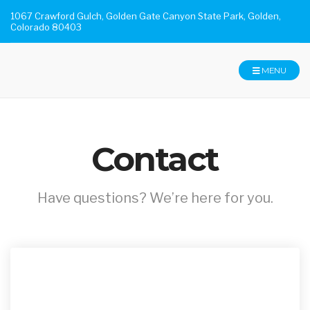
1067 Crawford Gulch, Golden Gate Canyon State Park, Golden,
Colorado 80403
MENU
Contact
Have questions? We’re here for you.